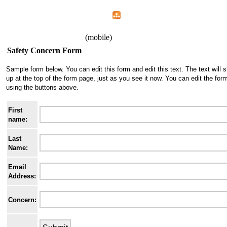
Home
Menu
Apps
Search
IAFF Local 1426
(mobile)
Safety Concern Form
Sample form below. You can edit this form and edit this text. The text will 
up at the top of the form page, just as you see it now. You can edit the for
using the buttons above.
First
name:
Last
Name:
Email
Address:
Concern: