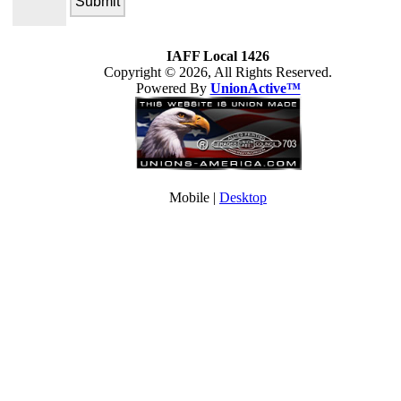
IAFF Local 1426
Copyright © 2026, All Rights Reserved.
Powered By
UnionActive™
Mobile |
Desktop