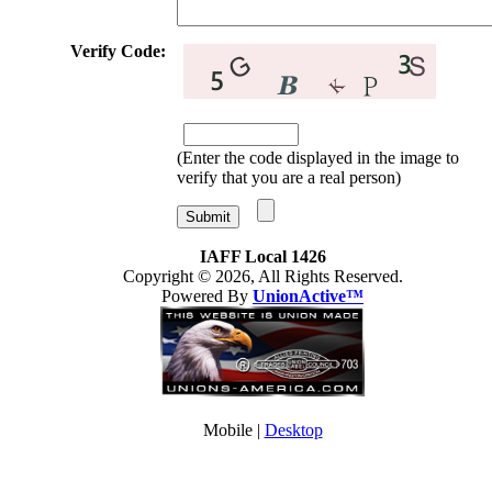
Verify Code:
(Enter the code displayed in the image to
verify that you are a real person)
IAFF Local 1426
Copyright © 2026, All Rights Reserved.
Powered By
UnionActive™
Mobile |
Desktop