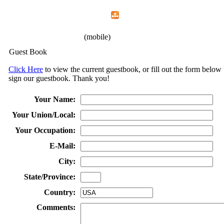
Home
Menu
Apps
Search
IAFF Local 1426
(mobile)
Guest Book
Click Here
to view the current guestbook, or fill out the form below 
sign our guestbook. Thank you!
Your Name:
Your Union/Local:
Your Occupation:
E-Mail:
City:
State/Province:
Country:
Comments: