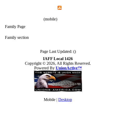
Home
Menu
Apps
Search
IAFF Local 1426
(mobile)
Family Page
Family section
Page Last Updated: ()
IAFF Local 1426
Copyright © 2026, All Rights Reserved.
Powered By
UnionActive™
Mobile |
Desktop