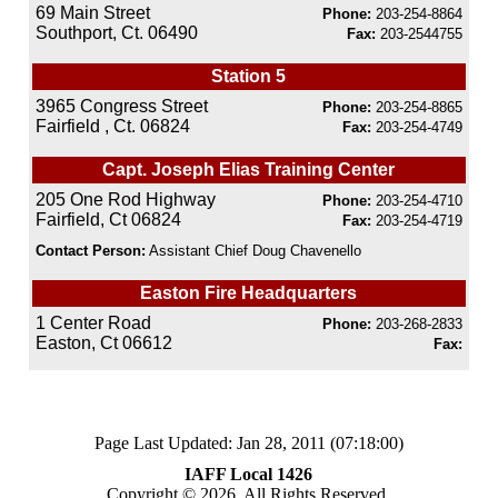
69 Main Street
Phone:
203-254-8864
Southport, Ct. 06490
Fax:
203-2544755
Station 5
3965 Congress Street
Phone:
203-254-8865
Fairfield , Ct. 06824
Fax:
203-254-4749
Capt. Joseph Elias Training Center
205 One Rod Highway
Phone:
203-254-4710
Fairfield, Ct 06824
Fax:
203-254-4719
Contact Person:
Assistant Chief Doug Chavenello
Easton Fire Headquarters
1 Center Road
Phone:
203-268-2833
Easton, Ct 06612
Fax:
Page Last Updated: Jan 28, 2011 (07:18:00)
IAFF Local 1426
Copyright © 2026, All Rights Reserved.