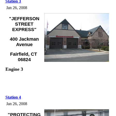
Station 3
Jan 26, 2008
"JEFFERSON
STREET
EXPRESS"
400 Jackman
Avenue
Fairfield, CT
06824
Engine 3
Station 4
Jan 26, 2008
"PROTECTING