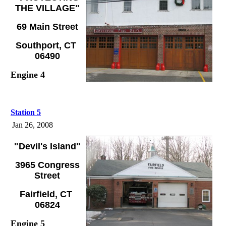
THE VILLAGE"
69 Main Street
Southport, CT
06490
Engine 4
Station 5
Jan 26, 2008
"Devil's Island"
3965 Congress
Street
Fairfield, CT
06824
Engine 5