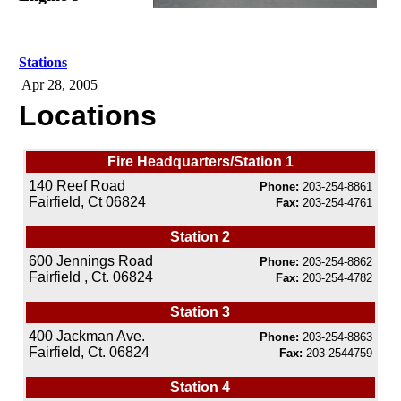
Stations
Apr 28, 2005
Locations
Fire Headquarters/Station 1
140 Reef Road
Phone:
203-254-8861
Fairfield, Ct 06824
Fax:
203-254-4761
Station 2
600 Jennings Road
Phone:
203-254-8862
Fairfield , Ct. 06824
Fax:
203-254-4782
Station 3
400 Jackman Ave.
Phone:
203-254-8863
Fairfield, Ct. 06824
Fax:
203-2544759
Station 4