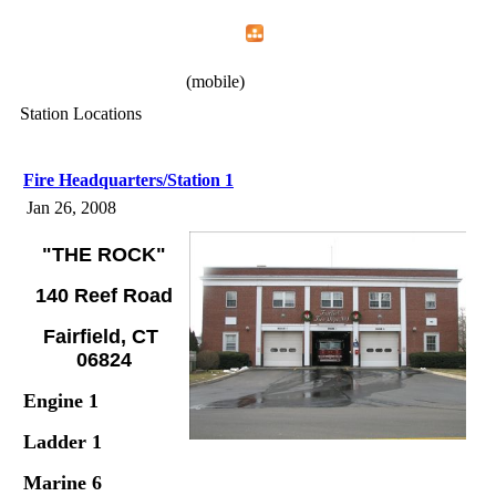
Home
Menu
Apps
Search
IAFF Local 1426
(mobile)
Station Locations
Fire Headquarters/Station 1
Jan 26, 2008
"THE ROCK"
140 Reef Road
Fairfield, CT
06824
Engine 1
Ladder 1
Marine 6