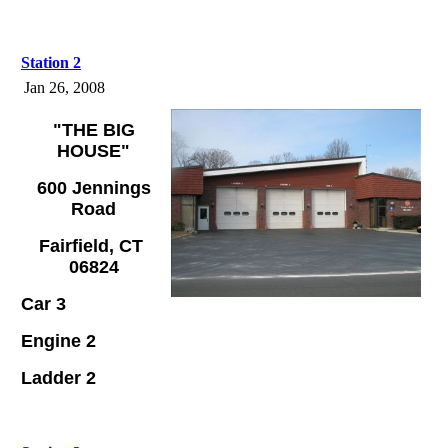
Station 2
Jan 26, 2008
"THE BIG
HOUSE"
600 Jennings
Road
Fairfield, CT
06824
Car 3
Engine 2
Ladder 2